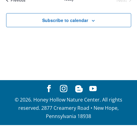
View
Events
Navig
Subscribe to calendar
©
2026
. Honey Hollow Nature Center. All rights
reserved. 2877 Creamery Road • New Hope,
Pennsylvania 18938