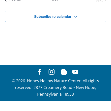
View
Events
Navig
Subscribe to calendar
©
2026
. Honey Hollow Nature Center. All rights
reserved. 2877 Creamery Road • New Hope,
Pennsylvania 18938