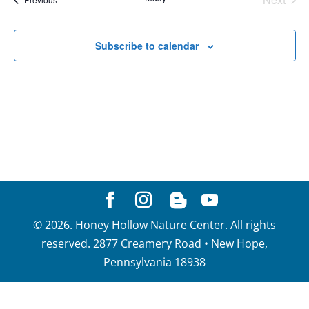
View
Events
Navig
Subscribe to calendar
©
2026
. Honey Hollow Nature Center. All rights
reserved. 2877 Creamery Road • New Hope,
Pennsylvania 18938