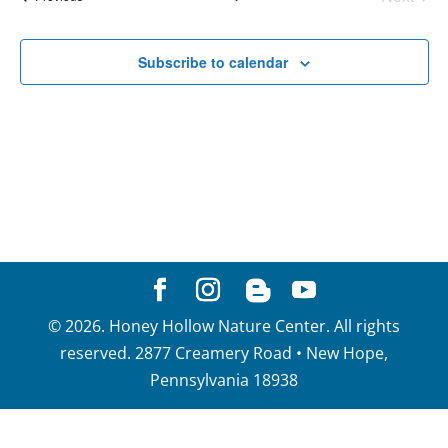
of
View
Events
events
Navig
in
Subscribe to calendar
Photo
View
©
2026
. Honey Hollow Nature Center. All rights
reserved. 2877 Creamery Road • New Hope,
Pennsylvania 18938