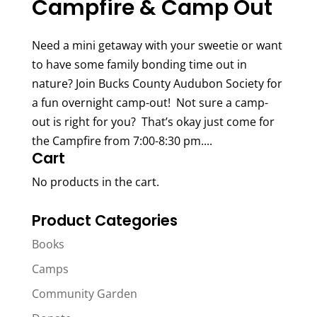
Campfire & Camp Out
Need a mini getaway with your sweetie or want
to have some family bonding time out in
nature? Join Bucks County Audubon Society for
a fun overnight camp-out! Not sure a camp-
out is right for you? That’s okay just come for
the Campfire from 7:00-8:30 pm....
Cart
No products in the cart.
Product Categories
Books
Camps
Community Garden