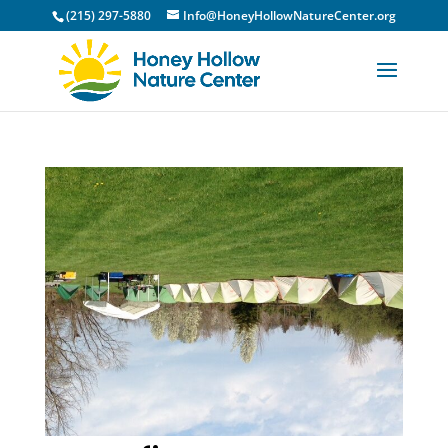
(215) 297-5880
Info@HoneyHollowNatureCenter.org