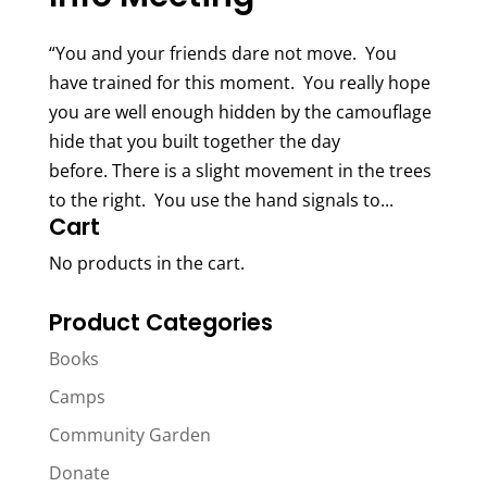
“You and your friends dare not move. You
have trained for this moment. You really hope
you are well enough hidden by the camouflage
hide that you built together the day
before. There is a slight movement in the trees
to the right. You use the hand signals to...
Cart
No products in the cart.
Product Categories
Books
Camps
Community Garden
Donate