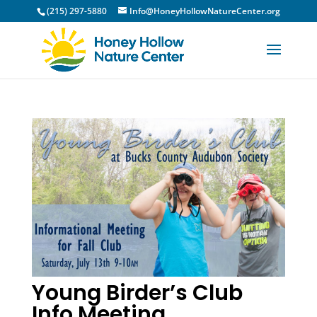
(215) 297-5880
Info@HoneyHollowNatureCenter.org
Young Birder’s Club
Info Meeting