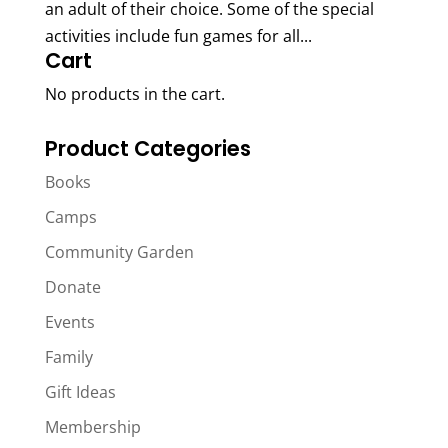
an adult of their choice. Some of the special
activities include fun games for all...
Cart
No products in the cart.
Product Categories
Books
Camps
Community Garden
Donate
Events
Family
Gift Ideas
Membership