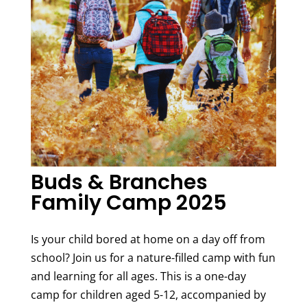
Buds & Branches
Family Camp 2025
Is your child bored at home on a day off from
school? Join us for a nature-filled camp with fun
and learning for all ages. This is a one-day
camp for children aged 5-12, accompanied by