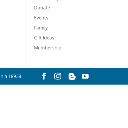
Donate
Events
Family
Gift Ideas
Membership
ania 18938