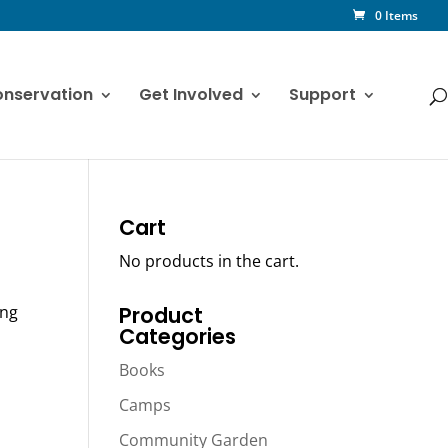
0 Items
nservation
Get Involved
Support
Cart
No products in the cart.
ing
Product
Categories
Books
Camps
Community Garden