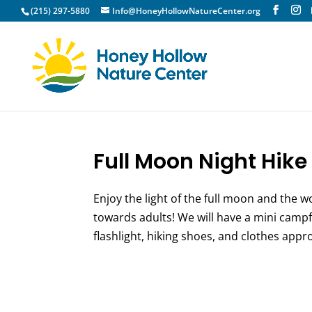
(215) 297-5880
Info@HoneyHollowNatureCenter.org
Full Moon Night Hike 
Enjoy the light of the full moon and the w
towards adults! We will have a mini campf
flashlight, hiking shoes, and clothes appro