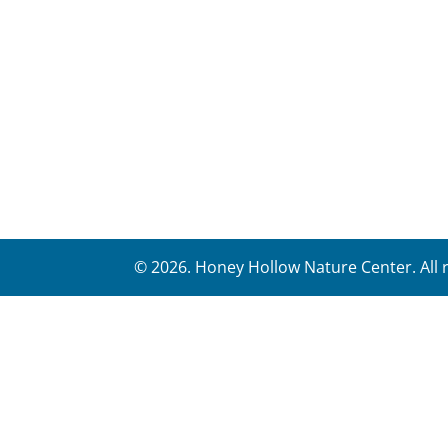
©
2026
. Honey Hollow Nature Center. All