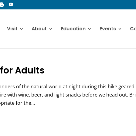
Visit
About
Education
Events
Co
for Adults
onders of the natural world at night during this hike geared
ire with wine, beer, and light snacks before we head out. Br
priate for the...