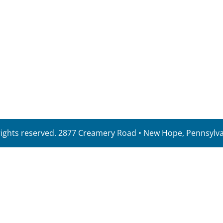
 rights reserved. 2877 Creamery Road • New Hope, Pennsylv