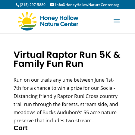
(215) 297-5880
Info@HoneyHollowNatureCenter.org
Virtual Raptor Run 5K &
Family Fun Run
Run on our trails any time between June 1st-
7th for a chance to win a prize for our Social-
Distancing friendly Raptor Run! Cross country
trail run through the forests, stream side, and
meadows of Bucks Audubon’s’ 55 acre nature
preserve that includes two stream...
Cart