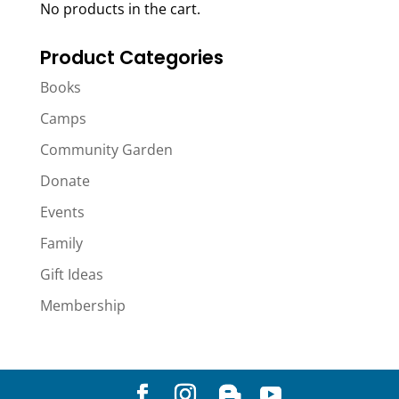
No products in the cart.
Product Categories
Books
Camps
Community Garden
Donate
Events
Family
Gift Ideas
Membership