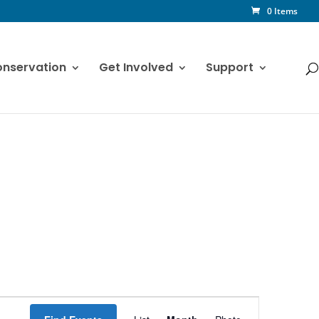
0 Items
nservation
Get Involved
Support
Event