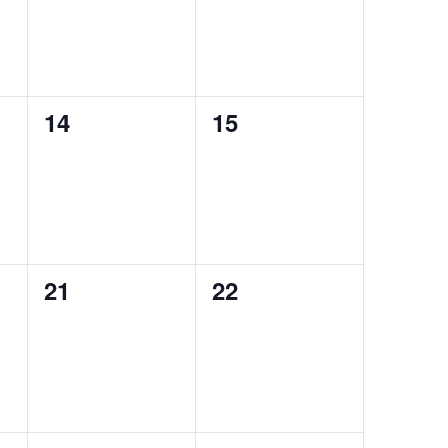
0
0
14
15
events,
events,
0
0
21
22
events,
events,