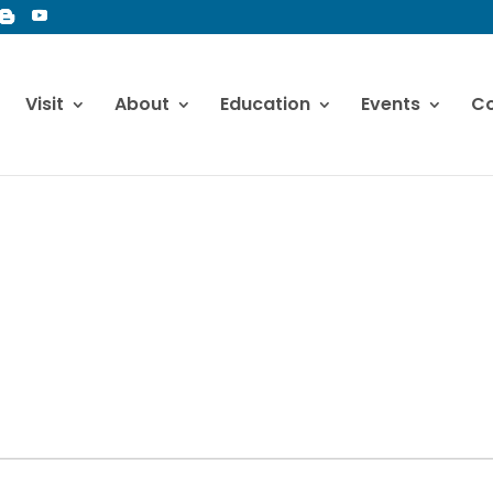
Visit
About
Education
Events
Co