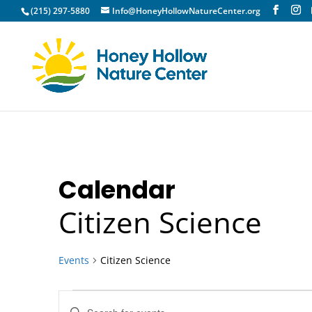
(215) 297-5880
Info@HoneyHollowNatureCenter.org
Calendar
Citizen Science
Events
Citizen Science
Events
Events
Enter