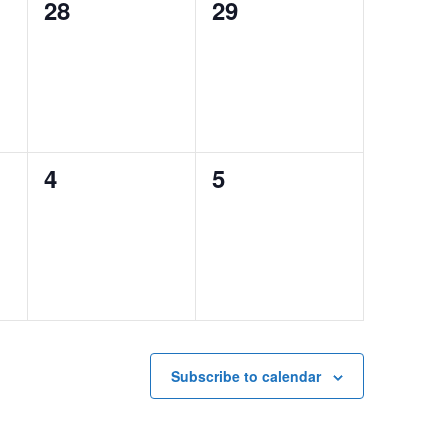
0
0
28
29
events,
events,
0
0
4
5
events,
events,
Subscribe to calendar