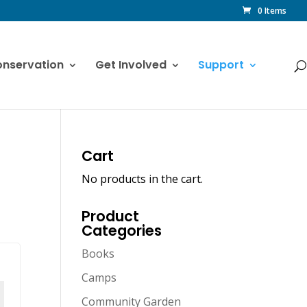
0 Items
nservation
Get Involved
Support
Cart
No products in the cart.
Product
Categories
Books
Camps
Community Garden