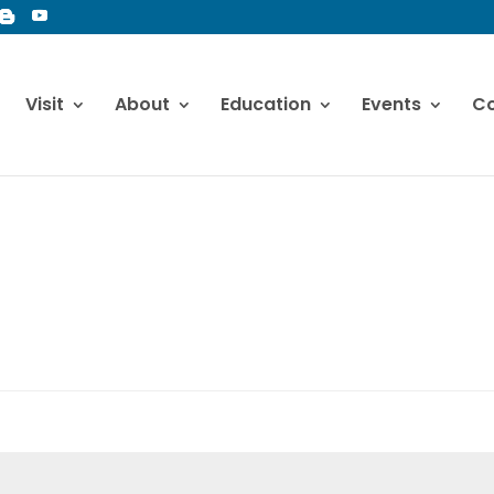
Visit
About
Education
Events
Co