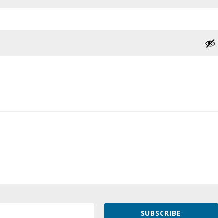
SUBSCRIBE