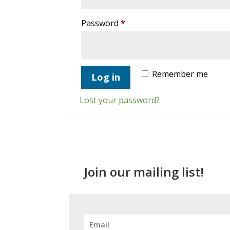
Required
Password
*
Remember me
Log in
Lost your password?
Join our mailing list!