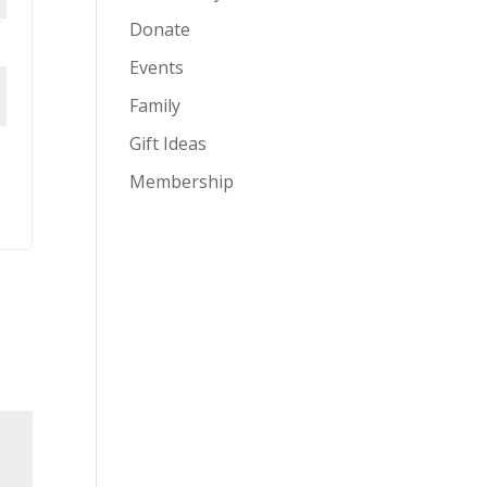
Donate
Events
Family
Gift Ideas
Membership