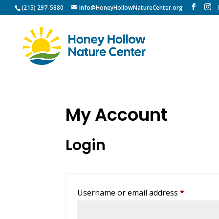
(215) 297-5880
Info@HoneyHollowNatureCenter.org
My Account
Login
Required
Username or email address
*