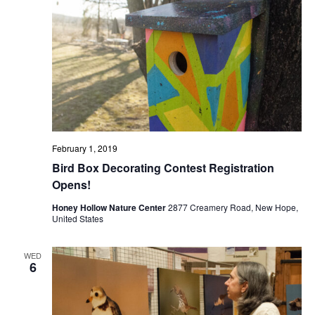
February 1, 2019
Bird Box Decorating Contest Registration
Opens!
Honey Hollow Nature Center
2877 Creamery Road, New Hope,
United States
WED
6