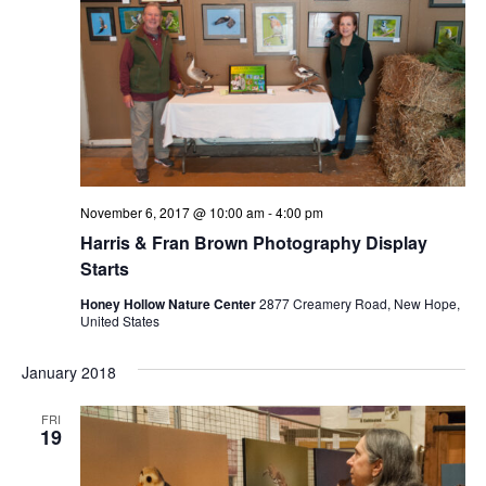
November 6, 2017 @ 10:00 am
-
4:00 pm
Harris & Fran Brown Photography Display
Starts
Honey Hollow Nature Center
2877 Creamery Road, New Hope,
United States
January 2018
FRI
19