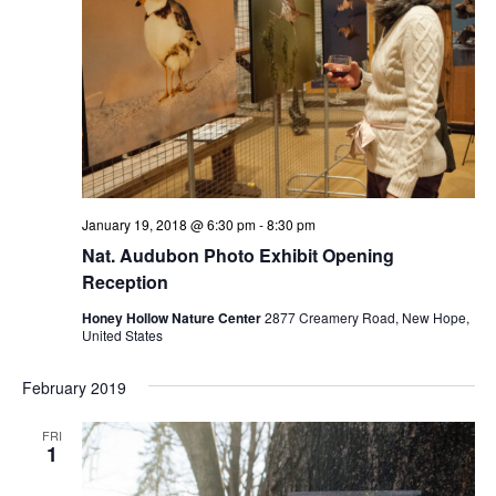
January 19, 2018 @ 6:30 pm
-
8:30 pm
Nat. Audubon Photo Exhibit Opening
Reception
Honey Hollow Nature Center
2877 Creamery Road, New Hope,
United States
February 2019
FRI
1