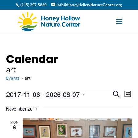
(215) 297-5880
Info@HoneyHollowNatureCenter.org
Calendar
art
Events
art
Events
Event
Ev
2017-11-06
 - 
2026-08-07
Search
List
Vi
Sear
Select
Na
November 2017
and
date.
View
MON
6
Navig