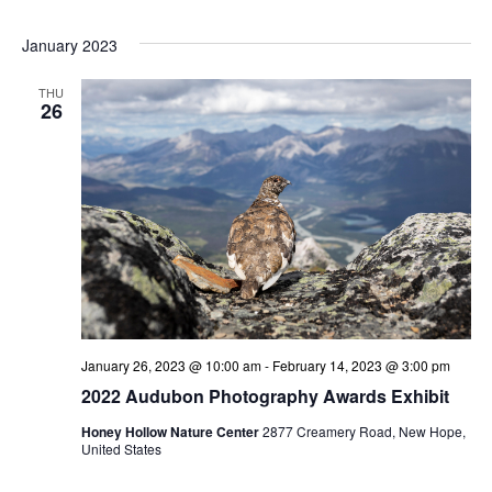
January 2023
THU
26
January 26, 2023 @ 10:00 am
-
February 14, 2023 @ 3:00 pm
2022 Audubon Photography Awards Exhibit
Honey Hollow Nature Center
2877 Creamery Road, New Hope,
United States