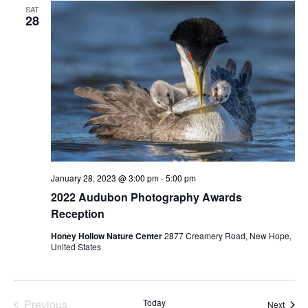
SAT
28
January 28, 2023 @ 3:00 pm
-
5:00 pm
2022 Audubon Photography Awards
Reception
Honey Hollow Nature Center
2877 Creamery Road, New Hope,
United States
Previous
Today
Event
Next