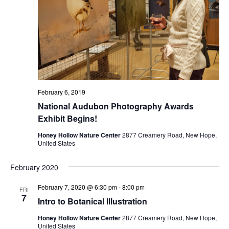
February 6, 2019
National Audubon Photography Awards
Exhibit Begins!
Honey Hollow Nature Center
2877 Creamery Road, New Hope,
United States
February 2020
February 7, 2020 @ 6:30 pm
-
8:00 pm
FRI
7
Intro to Botanical Illustration
Honey Hollow Nature Center
2877 Creamery Road, New Hope,
United States