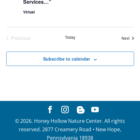
Services…”
Virtual
Previous
Today
Event
Next
Events
Subscribe to calendar
©
2026
. Honey Hollow Nature Center. All rights
reserved. 2877 Creamery Road • New Hope,
Pennsylvania 18938