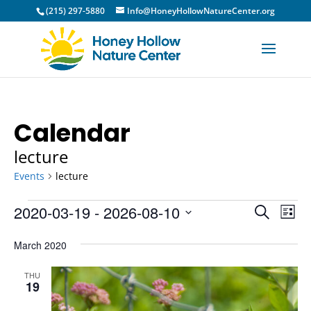
(215) 297-5880
Info@HoneyHollowNatureCenter.org
Calendar
lecture
Events
lecture
Events
Event
Ev
2020-03-19
 - 
2026-08-10
Search
List
Vi
Sear
Select
Na
March 2020
and
date.
View
THU
19
Navig