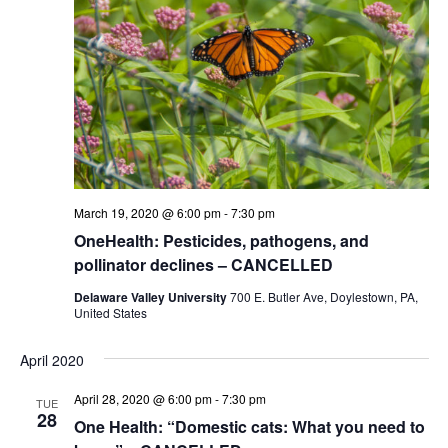
March 19, 2020 @ 6:00 pm
-
7:30 pm
OneHealth: Pesticides, pathogens, and
pollinator declines – CANCELLED
Delaware Valley University
700 E. Butler Ave, Doylestown, PA,
United States
April 2020
April 28, 2020 @ 6:00 pm
-
7:30 pm
TUE
28
One Health: “Domestic cats: What you need to