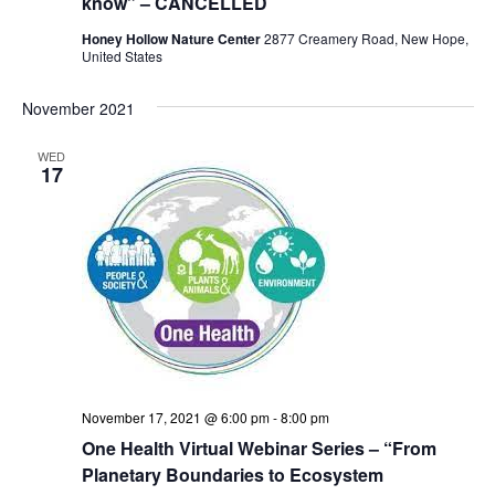
know” – CANCELLED
Honey Hollow Nature Center
2877 Creamery Road, New Hope,
United States
November 2021
WED
17
November 17, 2021 @ 6:00 pm
-
8:00 pm
One Health Virtual Webinar Series – “From
Planetary Boundaries to Ecosystem