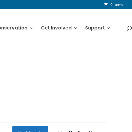
0 Items
nservation
Get Involved
Support
Event