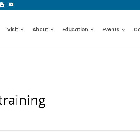
Visit
About
Education
Events
Co
training