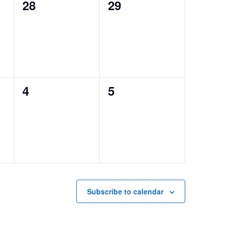
0
0
28
29
events,
events,
0
0
4
5
events,
events,
Subscribe to calendar