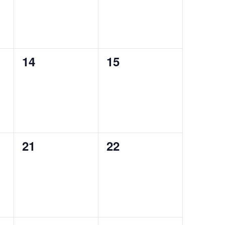
0
0
14
15
events,
events,
0
0
21
22
events,
events,