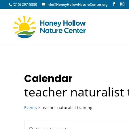
(215) 297-5880
Info@HoneyHollowNatureCenter.org
Calendar
teacher naturalist 
Events
teacher naturalist training
Events
Events
Enter