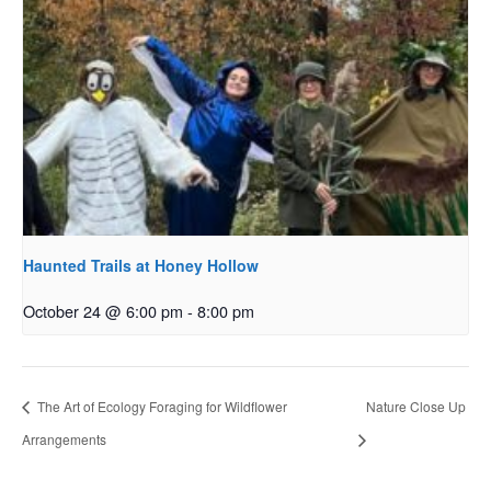
Haunted Trails at Honey Hollow
October 24 @ 6:00 pm
-
8:00 pm
The Art of Ecology Foraging for Wildflower
Nature Close Up
Arrangements