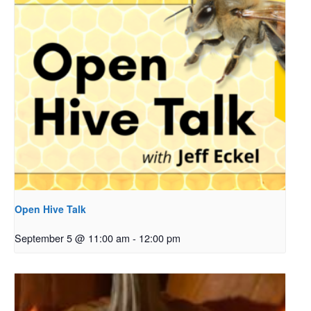
Open Hive Talk
September 5 @ 11:00 am
-
12:00 pm