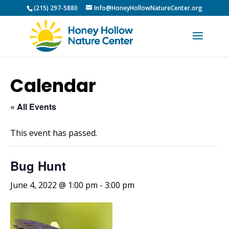
(215) 297-5880
Info@HoneyHollowNatureCenter.org
Calendar
« All Events
This event has passed.
Bug Hunt
June 4, 2022 @ 1:00 pm
-
3:00 pm