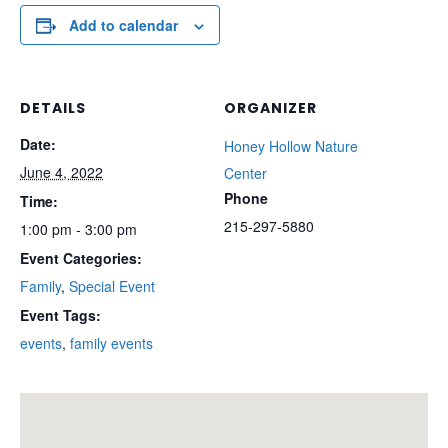
Add to calendar
DETAILS
ORGANIZER
Date:
Honey Hollow Nature
June 4, 2022
Center
Phone
Time:
215-297-5880
1:00 pm - 3:00 pm
Event Categories:
Family
,
Special Event
Event Tags:
events
,
family events