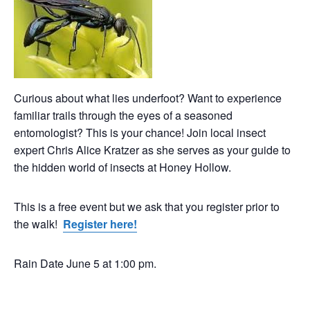
Curious about what lies underfoot? Want to experience
familiar trails through the eyes of a seasoned
entomologist? This is your chance! Join local insect
expert Chris Alice Kratzer as she serves as your guide to
the hidden world of insects at Honey Hollow.
This is a free event but we ask that you register prior to
the walk!
Register here!
Rain Date June 5 at 1:00 pm.