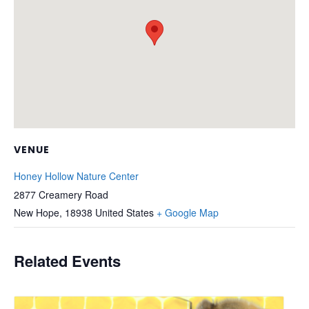
VENUE
Honey Hollow Nature Center
2877 Creamery Road
New Hope
,
18938
United States
+ Google Map
Related Events