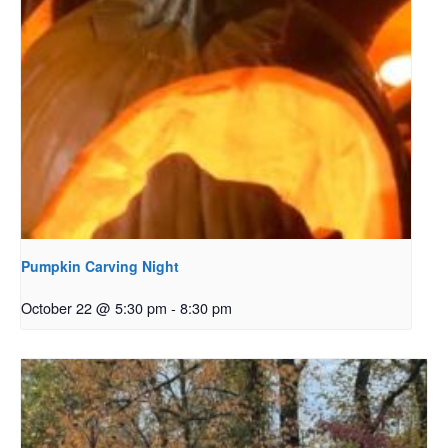
Pumpkin Carving Night
October 22 @ 5:30 pm
-
8:30 pm