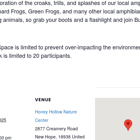
oration of the croaks,
trills,
and splashes of our local am
opard Frogs, Green
Frogs,
and many other local amphibian
ng animals, so grab your boots and a flashlight and join
ce is limited to prevent over-
impacting
the environment
is limited to 20 participants.
VENUE
Honey Hollow Nature
025
Center
2877 Creamery Road
New Hope
,
18938
United
:00 pm