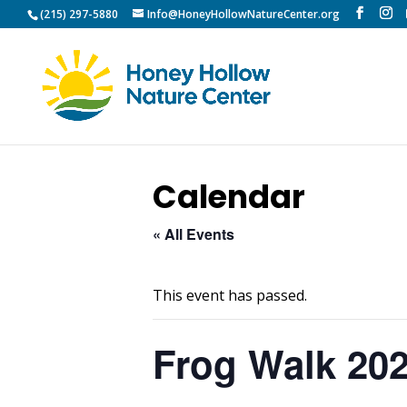
(215) 297-5880
Info@HoneyHollowNatureCenter.org
Calendar
« All Events
This event has passed.
Frog Walk 20