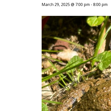
March 29, 2025 @ 7:00 pm
-
8:00 pm