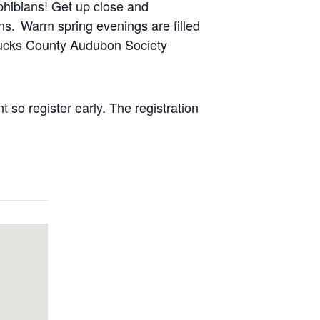
phibians! Get up close and
s. Warm spring evenings are filled
 Bucks County Audubon Society
 so register early.
The registration