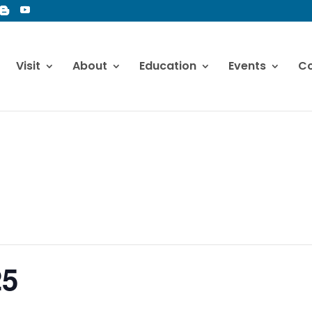
Visit
About
Education
Events
Co
25