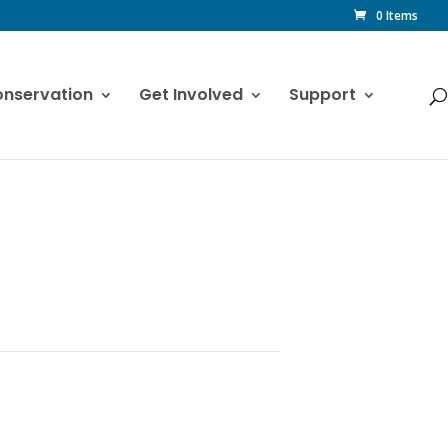
0 Items
nservation
Get Involved
Support