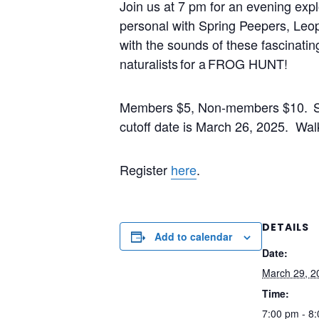
Join
us at 7 pm for an evening expl
personal with Spring Peepers, Le
with the sounds of these fascinati
naturalists for a
FROG HUNT
!
Members $5, Non-members $10. Spa
cutoff date is March 26, 2025. Walk 
Register
here
.
DETAILS
Add to calendar
Date:
March 29, 2
Time:
7:00 pm - 8