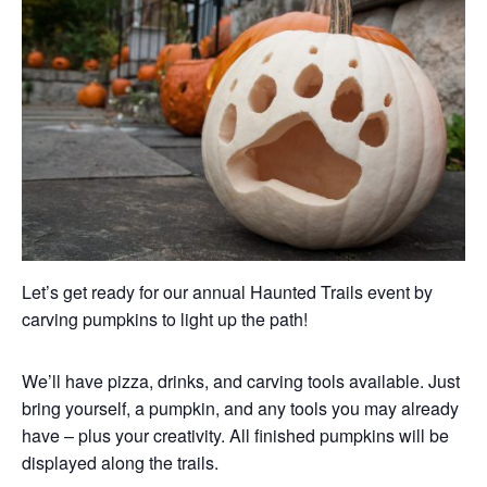
Let’s get ready for our annual Haunted Trails event by
carving pumpkins to light up the path!
We’ll have pizza, drinks, and carving tools available. Just
bring yourself, a pumpkin, and any tools you may already
have – plus your creativity. All finished pumpkins will be
displayed along the trails.