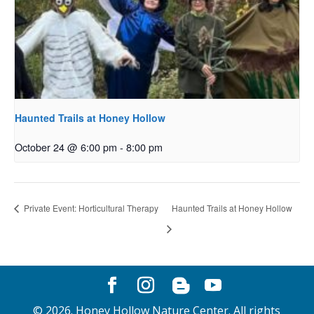
Haunted Trails at Honey Hollow
October 24 @ 6:00 pm
-
8:00 pm
Private Event: Horticultural Therapy
Haunted Trails at Honey Hollow
©
2026
. Honey Hollow Nature Center. All rights