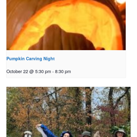
Pumpkin Carving Night
October 22 @ 5:30 pm
-
8:30 pm