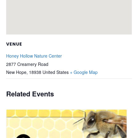
VENUE
Honey Hollow Nature Center
2877 Creamery Road
New Hope
,
18938
United States
+ Google Map
Related Events