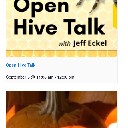
Open Hive Talk
September 5 @ 11:00 am
-
12:00 pm