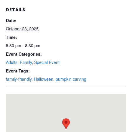
DETAILS
Date:
October 23, 2025
Time:
5:30 pm - 8:30 pm
Event Categories:
Adults
,
Family
,
Special Event
Event Tags:
family-friendly
,
Halloween
,
pumpkin carving