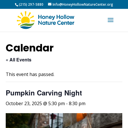
(215) 297-5880
Info@HoneyHollowNatureCenter.org
Calendar
« All Events
This event has passed.
Pumpkin Carving Night
October 23, 2025 @ 5:30 pm
-
8:30 pm