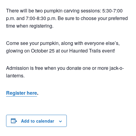
There will be two pumpkin carving sessions: 5:30-7:00
p.m. and 7:00-8:30 p.m. Be sure to choose your preferred
time when registering.
Come see your pumpkin, along with everyone else’s,
glowing on October 25 at our Haunted Trails event!
Admission is free when you donate one or more jack-o-
lanterns.
Register here
.
Add to calendar