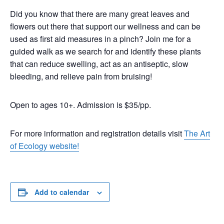
Did you know that there are many great leaves and
flowers out there that support our wellness and can be
used as first aid measures in a pinch? Join me for a
guided walk as we search for and identify these plants
that can reduce swelling, act as an antiseptic, slow
bleeding, and relieve pain from bruising!
Open to ages 10+. Admission is $35/pp.
For more information and registration details visit
The Art
of Ecology website!
Add to calendar