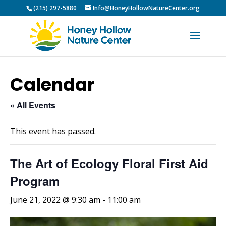
(215) 297-5880
Info@HoneyHollowNatureCenter.org
Calendar
« All Events
This event has passed.
The Art of Ecology Floral First Aid
Program
June 21, 2022 @ 9:30 am
-
11:00 am