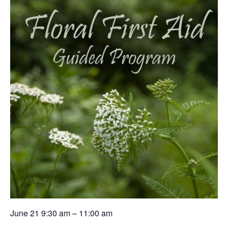
June 21 9:30 am – 11:00 am