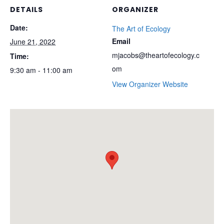
DETAILS
ORGANIZER
Date:
The Art of Ecology
Email
June 21, 2022
mjacobs@theartofecology.c
Time:
om
9:30 am - 11:00 am
View Organizer Website