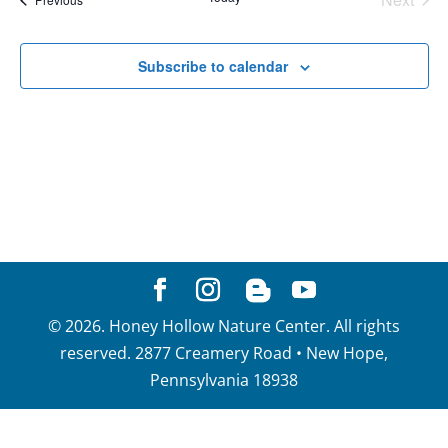
View
Events
Navig
Subscribe to calendar
©
2026
. Honey Hollow Nature Center. All rights
reserved. 2877 Creamery Road • New Hope,
Pennsylvania 18938