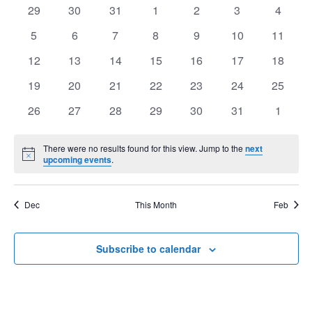
of
0
0
0
0
0
0
0
29
30
31
1
2
3
4
View
Events
events
events
events
events
events
events
events
Navig
0
0
0
0
0
0
0
5
6
7
8
9
10
11
events
events
events
events
events
events
events
0
0
0
0
0
0
0
12
13
14
15
16
17
18
events
events
events
events
events
events
events
0
0
0
0
0
0
0
19
20
21
22
23
24
25
events
events
events
events
events
events
events
0
0
0
0
0
0
0
26
27
28
29
30
31
1
events
events
events
events
events
events
events
There were no results found for this view. Jump to the
next
Notice
upcoming events
.
Dec
This Month
Feb
Subscribe to calendar