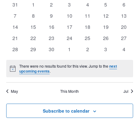
of
0
0
0
0
0
0
0
31
1
2
3
4
5
6
View
Events
events
events
events
events
events
events
events
Navig
0
0
0
0
0
0
0
7
8
9
10
11
12
13
events
events
events
events
events
events
events
0
0
0
0
0
0
0
14
15
16
17
18
19
20
events
events
events
events
events
events
events
0
0
0
0
0
0
0
21
22
23
24
25
26
27
events
events
events
events
events
events
events
0
0
0
0
0
0
0
28
29
30
1
2
3
4
events
events
events
events
events
events
events
There were no results found for this view. Jump to the
next
Notice
upcoming events
.
May
This Month
Jul
Subscribe to calendar