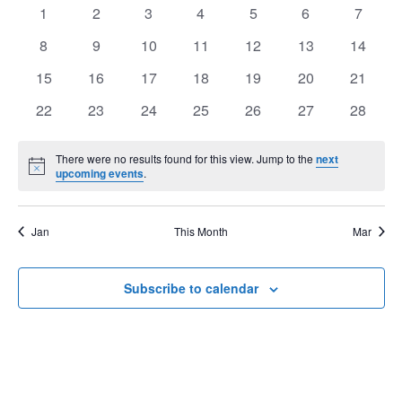
of
0
0
0
0
0
0
0
1
2
3
4
5
6
7
View
Events
events
events
events
events
events
events
events
Navig
0
0
0
0
0
0
0
8
9
10
11
12
13
14
events
events
events
events
events
events
events
0
0
0
0
0
0
0
15
16
17
18
19
20
21
events
events
events
events
events
events
events
0
0
0
0
0
0
0
22
23
24
25
26
27
28
events
events
events
events
events
events
events
There were no results found for this view. Jump to the
next
Notice
upcoming events
.
Jan
This Month
Mar
Subscribe to calendar