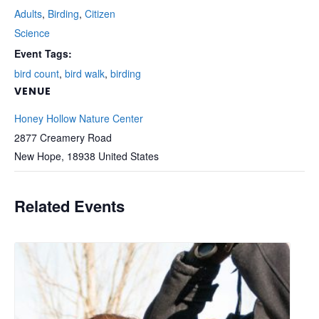
Adults
,
Birding
,
Citizen
Science
Event Tags:
bird count
,
bird walk
,
birding
VENUE
Honey Hollow Nature Center
2877 Creamery Road
New Hope
,
18938
United States
Related Events