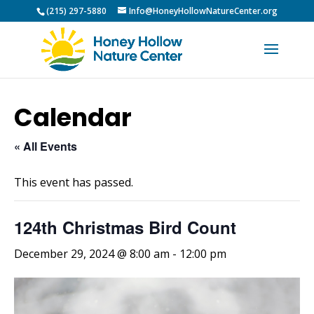
(215) 297-5880
Info@HoneyHollowNatureCenter.org
Calendar
« All Events
This event has passed.
124th Christmas Bird Count
December 29, 2024 @ 8:00 am
-
12:00 pm