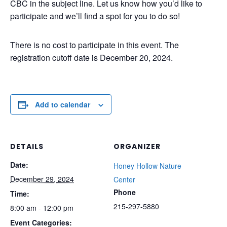
CBC in the subject line. Let us know how you’d like to
participate and we’ll find a spot for you to do so!
There is no cost to participate in this event. The
registration cutoff date is December 20, 2024.
Add to calendar
DETAILS
ORGANIZER
Date:
Honey Hollow Nature
December 29, 2024
Center
Phone
Time:
215-297-5880
8:00 am - 12:00 pm
Event Categories: