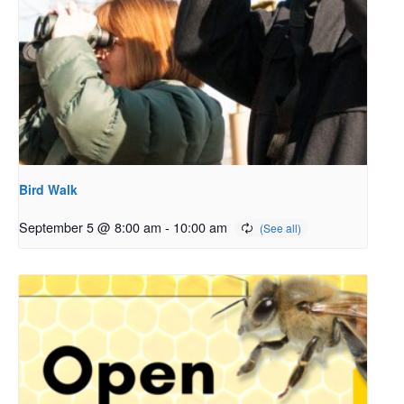
Bird Walk
September 5 @ 8:00 am
-
10:00 am