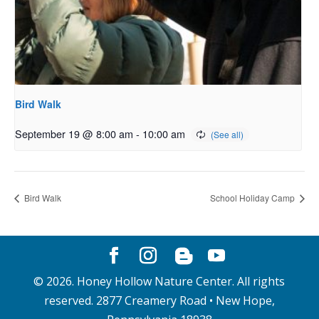
Bird Walk
September 19 @ 8:00 am
-
10:00 am
Bird Walk
School Holiday Camp
©
2026
. Honey Hollow Nature Center. All rights
reserved. 2877 Creamery Road • New Hope,