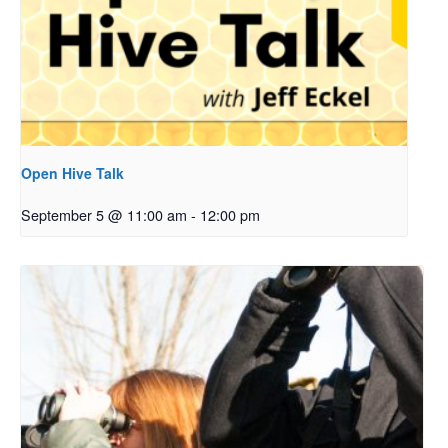
Open Hive Talk
September 5 @ 11:00 am
-
12:00 pm