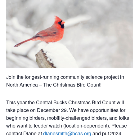
Join the longest-running community science project in
North America – The Christmas Bird Count!
This year the Central Bucks Christmas Bird Count will
take place on December 29. We have opportunities for
beginning birders, mobility-challenged birders, and folks
who want to feeder watch (location-dependent). Please
contact Diane at
dianesmith@bcas.org
and put 2024