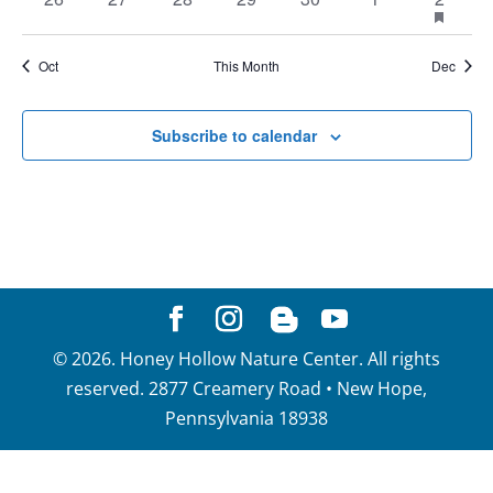
events
featur
events
events
events
events
events
events
event
events
Oct
This Month
Dec
Subscribe to calendar
©
2026
. Honey Hollow Nature Center. All rights
reserved. 2877 Creamery Road • New Hope,
Pennsylvania 18938