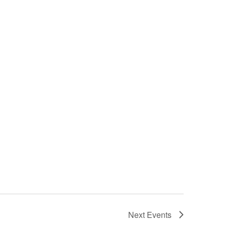
Next
Events