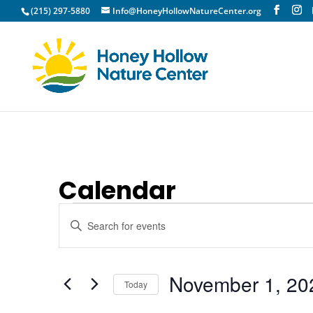
(215) 297-5880
Info@HoneyHollowNatureCenter.org
Calendar
Events
Events
Enter
Search
Keyword.
and
Search
Views
for
November 1, 20
Today
Navigation
Events
Select