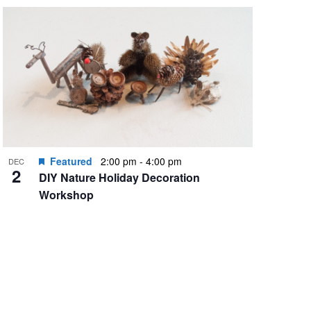
Featured
2:00 pm
-
4:00 pm
DEC
2
DIY Nature Holiday Decoration
Workshop