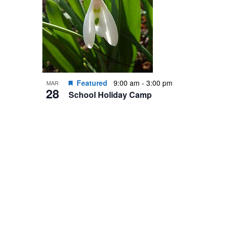
Featured
9:00 am
-
3:00 pm
MAR
28
School Holiday Camp