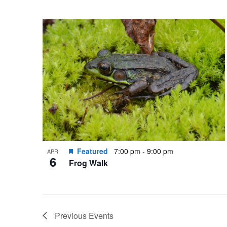
Featured
7:00 pm
-
9:00 pm
APR
6
Frog Walk
Previous
Events