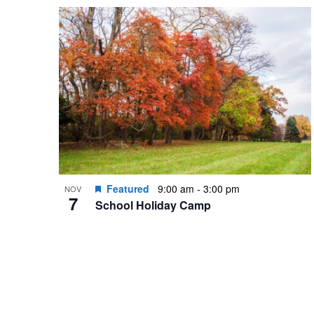
by
List
date.
Keyword.
of
events
in
Photo
View
Featured
9:00 am
-
3:00 pm
NOV
7
School Holiday Camp