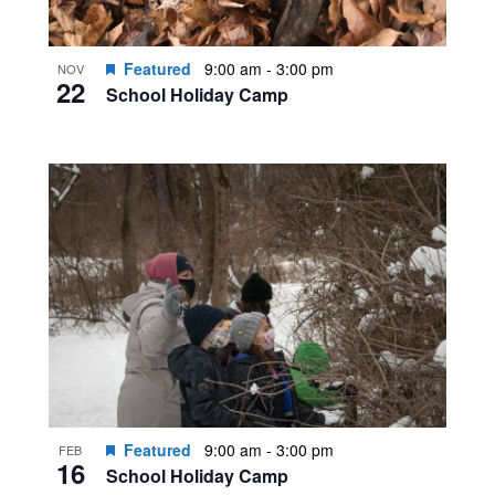
Featured
9:00 am
-
3:00 pm
NOV
22
School Holiday Camp
Featured
9:00 am
-
3:00 pm
FEB
16
School Holiday Camp