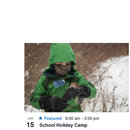
Featured
9:00 am
-
3:00 pm
JAN
15
School Holiday Camp