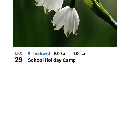
Featured
9:00 am
-
3:00 pm
MAR
29
School Holiday Camp