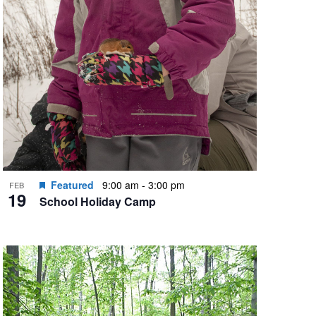
Featured
9:00 am
-
3:00 pm
FEB
19
School Holiday Camp