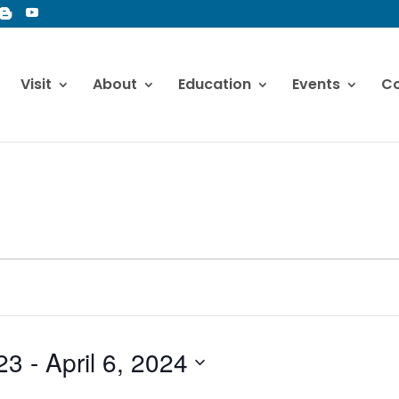
Visit
About
Education
Events
Co
23
 - 
April 6, 2024