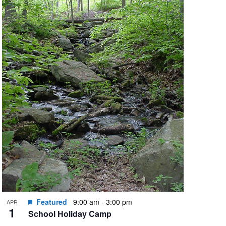
Featured
9:00 am
-
3:00 pm
APR
1
School Holiday Camp